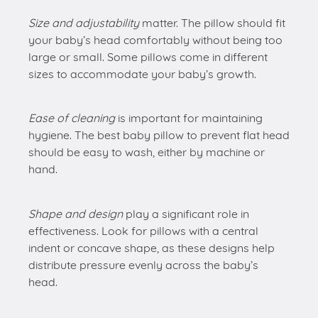
Size and adjustability
matter. The pillow should fit
your baby’s head comfortably without being too
large or small. Some pillows come in different
sizes to accommodate your baby’s growth.
Ease of cleaning
is important for maintaining
hygiene. The best baby pillow to prevent flat head
should be easy to wash, either by machine or
hand.
Shape and design
play a significant role in
effectiveness. Look for pillows with a central
indent or concave shape, as these designs help
distribute pressure evenly across the baby’s
head.