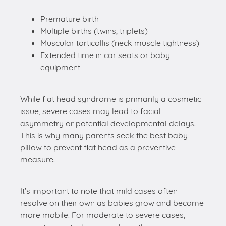
Premature birth
Multiple births (twins, triplets)
Muscular torticollis (neck muscle tightness)
Extended time in car seats or baby
equipment
While flat head syndrome is primarily a cosmetic
issue, severe cases may lead to facial
asymmetry or potential developmental delays.
This is why many parents seek the best baby
pillow to prevent flat head as a preventive
measure.
It’s important to note that mild cases often
resolve on their own as babies grow and become
more mobile. For moderate to severe cases,