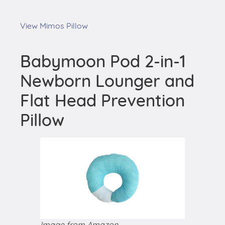
View Mimos Pillow
Babymoon Pod 2-in-1
Newborn Lounger and
Flat Head Prevention
Pillow
Image from Amazon