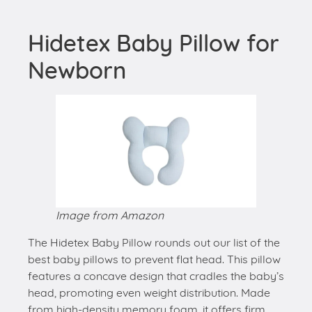
Hidetex Baby Pillow for
Newborn
Image from Amazon
The Hidetex Baby Pillow rounds out our list of the
best baby pillows to prevent flat head. This pillow
features a concave design that cradles the baby’s
head, promoting even weight distribution. Made
from high-density memory foam, it offers firm