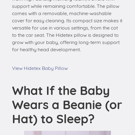
support while remaining comfortable. The pillow
comes with a removable, machine-washable
cover for easy cleaning. Its compact size makes it
versatile for use in various settings, from the cot
to the car seat. The Hidetex pillow is designed to
grow with your baby, offering long-term support
for healthy head development.
View Hidetex Baby Pillow
What If the Baby
Wears a Beanie (or
Hat) to Sleep?