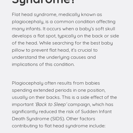
Flat head syndrome, medically known as
plagiocephaly, is a common condition affecting
many infants. It occurs when a baby’s soft skull
develops a flat spot, typically on the back or side
of the head. While searching for the best baby
pillow to prevent flat head, it’s crucial to
understand the underlying causes and
implications of this condition.
Plagiocephaly often results from babies
spending extended periods in one position,
usually on their backs. This is a side effect of the
important
‘Back to Sleep’
campaign, which has
significantly reduced the risk of Sudden Infant
Death Syndrome (SIDS). Other factors
contributing to flat head syndrome include: