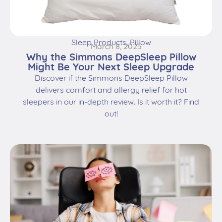
Sleep Products
,
Pillow
March 8, 2025
Why the Simmons DeepSleep Pillow
Might Be Your Next Sleep Upgrade
Discover if the Simmons DeepSleep Pillow
delivers comfort and allergy relief for hot
sleepers in our in-depth review. Is it worth it? Find
out!