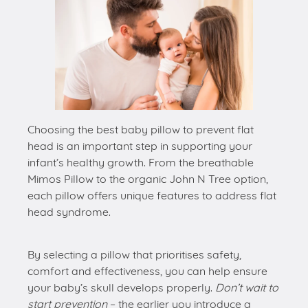
Choosing the best baby pillow to prevent flat
head is an important step in supporting your
infant’s healthy growth. From the breathable
Mimos Pillow to the organic John N Tree option,
each pillow offers unique features to address flat
head syndrome.
By selecting a pillow that prioritises safety,
comfort and effectiveness, you can help ensure
your baby’s skull develops properly.
Don’t wait to
start prevention
– the earlier you introduce a