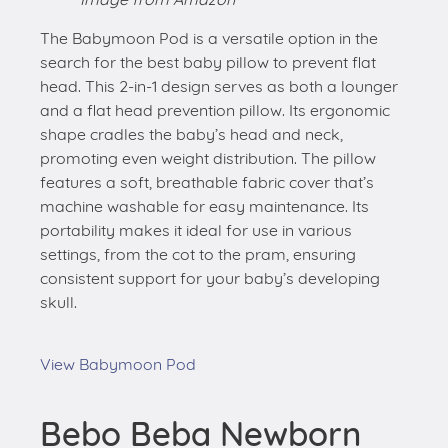
The Babymoon Pod is a versatile option in the
search for the best baby pillow to prevent flat
head. This 2-in-1 design serves as both a lounger
and a flat head prevention pillow. Its ergonomic
shape cradles the baby’s head and neck,
promoting even weight distribution. The pillow
features a soft, breathable fabric cover that’s
machine washable for easy maintenance. Its
portability makes it ideal for use in various
settings, from the cot to the pram, ensuring
consistent support for your baby’s developing
skull.
View Babymoon Pod
Bebo Beba Newborn