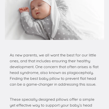
As new parents, we all want the best for our little
ones, and that includes ensuring their healthy
development. One concern that often arises is flat
head syndrome, also known as plagiocephaly.
Finding the best baby pillow to prevent flat head
can be a game-changer in addressing this issue.
These specially designed pillows offer a simple
yet effective way to support your baby’s head