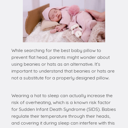
While searching for the best baby pillow to
prevent flat head, parents might wonder about
using beanies or hats as an alternative. It’s
important to understand that beanies or hats are
not a substitute for a properly designed pillow.
Wearing a hat to sleep can actually increase the
risk of overheating, which is a known risk factor
for Sudden Infant Death Syndrome (SIDS). Babies
regulate their temperature through their heads,
and covering it during sleep can interfere with this