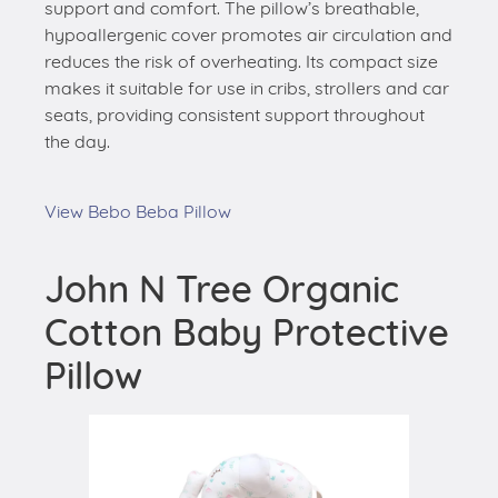
support and comfort. The pillow’s breathable,
hypoallergenic cover promotes air circulation and
reduces the risk of overheating. Its compact size
makes it suitable for use in cribs, strollers and car
seats, providing consistent support throughout
the day.
View Bebo Beba Pillow
John N Tree Organic
Cotton Baby Protective
Pillow