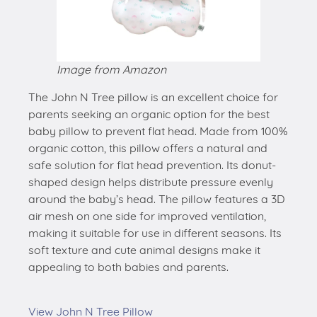
Image from Amazon
The John N Tree pillow is an excellent choice for
parents seeking an organic option for the best
baby pillow to prevent flat head. Made from 100%
organic cotton, this pillow offers a natural and
safe solution for flat head prevention. Its donut-
shaped design helps distribute pressure evenly
around the baby’s head. The pillow features a 3D
air mesh on one side for improved ventilation,
making it suitable for use in different seasons. Its
soft texture and cute animal designs make it
appealing to both babies and parents.
View John N Tree Pillow