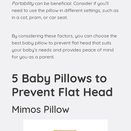
Portability
can be beneficial. Consider if you’ll
need to use the pillow in different settings, such as
in a cot, pram, or car seat.
By considering these factors, you can choose the
best baby pillow to prevent flat head that suits
your baby’s needs and provides peace of mind
for you as a parent.
5 Baby Pillows to
Prevent Flat Head
Mimos Pillow