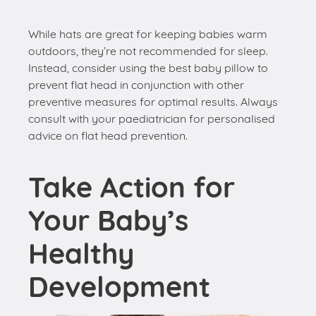
While hats are great for keeping babies warm
outdoors, they’re not recommended for sleep.
Instead, consider using the best baby pillow to
prevent flat head in conjunction with other
preventive measures for optimal results. Always
consult with your paediatrician for personalised
advice on flat head prevention.
Take Action for
Your Baby’s
Healthy
Development