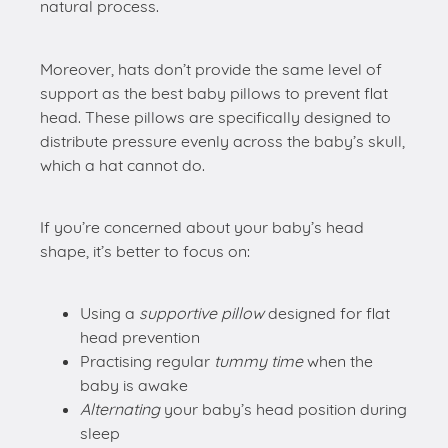
natural process.
Moreover, hats don’t provide the same level of
support as the best baby pillows to prevent flat
head. These pillows are specifically designed to
distribute pressure evenly across the baby’s skull,
which a hat cannot do.
If you’re concerned about your baby’s head
shape, it’s better to focus on:
Using a
supportive pillow
designed for flat
head prevention
Practising regular
tummy time
when the
baby is awake
Alternating
your baby’s head position during
sleep