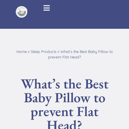
Home
»
Sleep Products
»
What’s the Best Baby Pillow to
prevent Flat Head?
What’s the Best
Baby Pillow to
prevent Flat
Head?