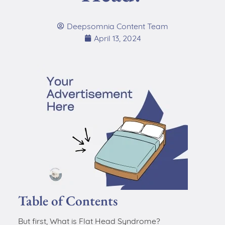
Deepsomnia Content Team
April 13, 2024
Table of Contents
But first, What is Flat Head Syndrome?