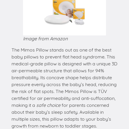
Image from Amazon
The Mimos Pillow stands out as one of the best
baby pillows to prevent flat head syndrome. This
medical-grade pillow is designed with a unique 3D
air-permeable structure that allows for 94%
breathability. Its concave shape helps distribute
pressure evenly across the baby’s head, reducing
the risk of flat spots. The Mimos Pillow is TÜV
certified for air permeability and anti-suffocation,
making it a
safe choice
for parents concerned
about their baby’s sleep safety. Available in
multiple sizes, this pillow adapts to your baby’s
growth from newborn to toddler stages.