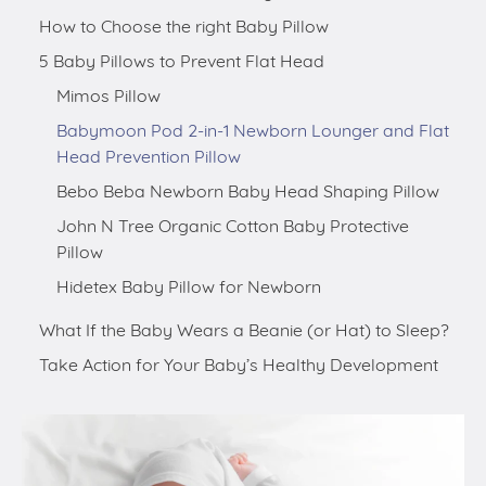
How to Choose the right Baby Pillow
5 Baby Pillows to Prevent Flat Head
Mimos Pillow
Babymoon Pod 2-in-1 Newborn Lounger and Flat
Head Prevention Pillow
Bebo Beba Newborn Baby Head Shaping Pillow
John N Tree Organic Cotton Baby Protective
Pillow
Hidetex Baby Pillow for Newborn
What If the Baby Wears a Beanie (or Hat) to Sleep?
Take Action for Your Baby’s Healthy Development