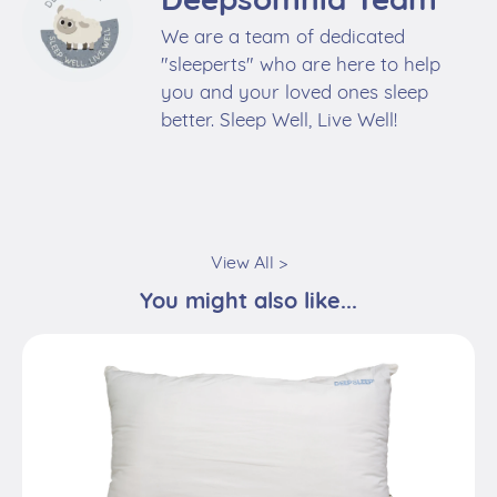
We are a team of dedicated
"sleeperts" who are here to help
you and your loved ones sleep
better. Sleep Well, Live Well!
View All >
You might also like...