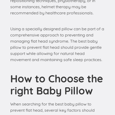
repositioning techniques, physiotherapy, or in
some instances, helmet therapy may be
recommended by healthcare professionals.
Using a specially designed pillow can be part of a
comprehensive approach to preventing and
managing flat head syndrome. The best baby
pillow to prevent flat head should provide gentle
support while allowing for natural head
movement and maintaining safe sleep practices.
How to Choose the
right Baby Pillow
When searching for the best baby pillow to
prevent flat head, several key factors should