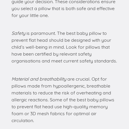
guide your decision. These considerations ensure
you select a pillow that is both safe and effective
for your little one.
Safety
is paramount. The best baby pillow to
prevent flat head should be designed with your
child’s well-being in mind. Look for pillows that
have been certified by relevant safety
organisations and meet current safety standards.
Material and breathability
are crucial. Opt for
pillows made from hypoallergenic, breathable
materials to reduce the risk of overheating and
allergic reactions. Some of the best baby pillows
to prevent flat head use high-quality memory
foam or 3D mesh fabrics for optimal air
circulation.