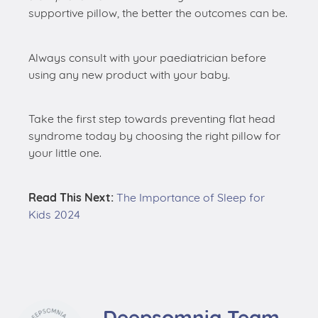
supportive pillow, the better the outcomes can be.
Always consult with your paediatrician before
using any new product with your baby.
Take the first step towards preventing flat head
syndrome today by choosing the right pillow for
your little one.
Read This Next:
The Importance of Sleep for
Kids 2024
Deepsomnia Team