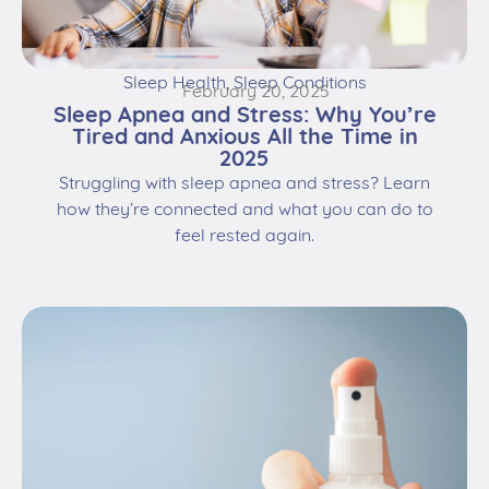
Sleep Health
,
Sleep Conditions
February 20, 2025
Sleep Apnea and Stress: Why You’re
Tired and Anxious All the Time in
2025
Struggling with sleep apnea and stress? Learn
how they’re connected and what you can do to
feel rested again.