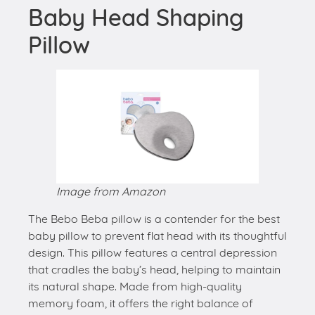
Baby Head Shaping
Pillow
Image from Amazon
The Bebo Beba pillow is a contender for the best
baby pillow to prevent flat head with its thoughtful
design. This pillow features a central depression
that cradles the baby’s head, helping to maintain
its natural shape. Made from high-quality
memory foam, it offers the right balance of