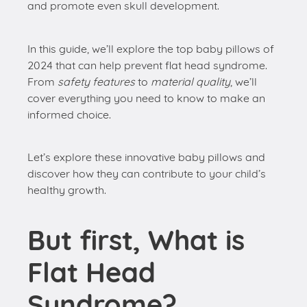
and promote even skull development.
In this guide, we’ll explore the top baby pillows of
2024 that can help prevent flat head syndrome.
From
safety features
to
material quality
, we’ll
cover everything you need to know to make an
informed choice.
Let’s explore these innovative baby pillows and
discover how they can contribute to your child’s
healthy growth.
But first, What is
Flat Head
Syndrome?