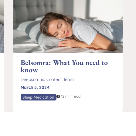
Belsomra: What You need to
know
Deepsomnia Content Team
March 5, 2024
12 min read
Sleep Medication