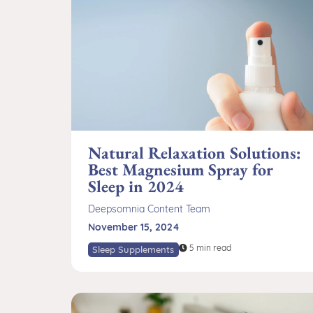
Natural Relaxation Solutions:
Best Magnesium Spray for
Sleep in 2024
Deepsomnia Content Team
November 15, 2024
5 min read
Sleep Supplements