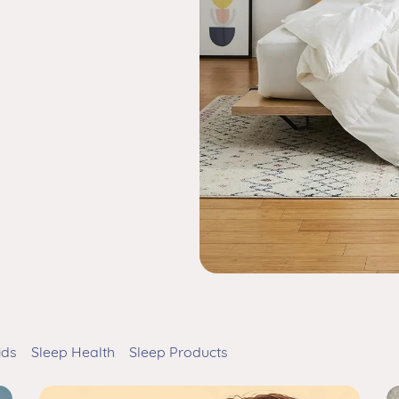
ids
Sleep Health
Sleep Products