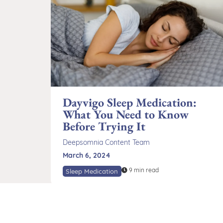
Dayvigo Sleep Medication:
What You Need to Know
Before Trying It
Deepsomnia Content Team
March 6, 2024
9 min read
Sleep Medication