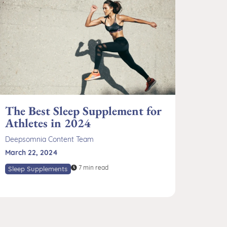
The Best Sleep Supplement for
Athletes in 2024
Deepsomnia Content Team
March 22, 2024
7 min read
Sleep Supplements