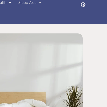
alth
Sleep Aids