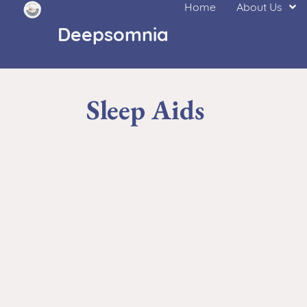
Home
About Us
Deepsomnia
Sleep Aids