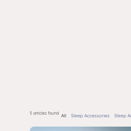
5 articles found
All
Sleep Accessories
Sleep A