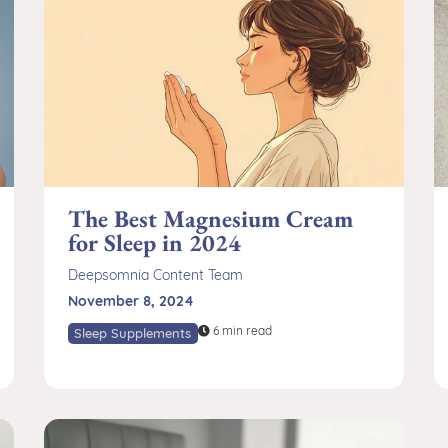
The Best Magnesium Cream
for Sleep in 2024
Deepsomnia Content Team
November 8, 2024
6 min read
Sleep Supplements