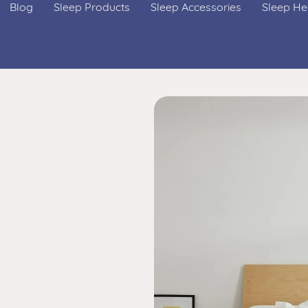
Blog
Sleep Products
Sleep Accessories
Sleep He