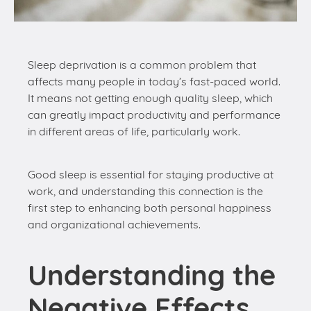
affects many people in today’s fast-paced world.
It means not getting enough quality sleep, which
can greatly impact productivity and performance
in different areas of life, particularly work.
Good sleep is essential for staying productive at
work, and understanding this connection is the
first step to enhancing both personal happiness
and organizational achievements.
Understanding the
Negative Effects
of Sleep
Deprivation on