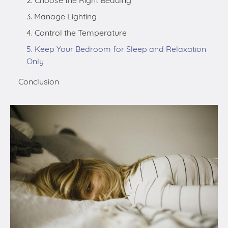
Only
Conclusion
Sleep deprivation is a common problem that