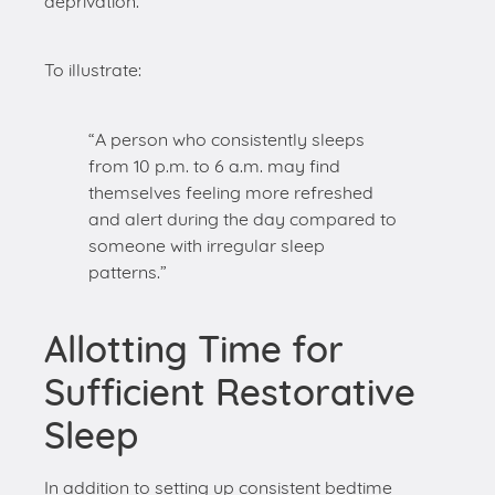
“A person who consistently sleeps
from 10 p.m. to 6 a.m. may find
themselves feeling more refreshed
and alert during the day compared to
someone with irregular sleep
patterns.”
Allotting Time for
Sufficient Restorative
Sleep
In addition to setting up consistent bedtime
routines, it’s also crucial to allot time for
sufficient
restorative sleep
. The National Sleep Foundation
recommends adults aim for 7-9 hours of sleep
per night. Achieving this duration regularly