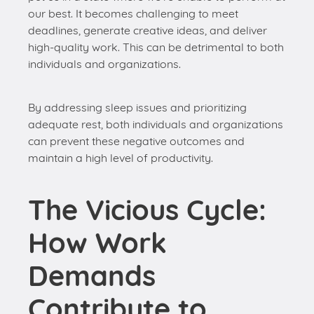
By addressing sleep issues and prioritizing
adequate rest, both individuals and organizations
can prevent these negative outcomes and
maintain a high level of productivity.
The Vicious Cycle:
How Work
Demands
Contribute to
Sleep Problems