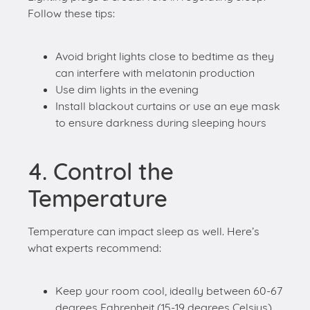
can interfere with melatonin production
Use dim lights in the evening
Install blackout curtains or use an eye mask
to ensure darkness during sleeping hours
4. Control the
Temperature
Temperature can impact sleep as well. Here’s
what experts recommend:
Keep your room cool, ideally between 60-67
degrees Fahrenheit (15-19 degrees Celsius)
5. Keep Your Bedroom