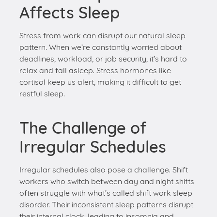
deadlines, workload, or job security, it’s hard to
relax and fall asleep. Stress hormones like
cortisol keep us alert, making it difficult to get
restful sleep.
The Challenge of
Irregular Schedules
Irregular schedules also pose a challenge. Shift
workers who switch between day and night shifts
often struggle with what’s called shift work sleep
disorder. Their inconsistent sleep patterns disrupt
their internal clock, leading to insomnia and
excessive daytime sleepiness.
Even people with regular hours can have