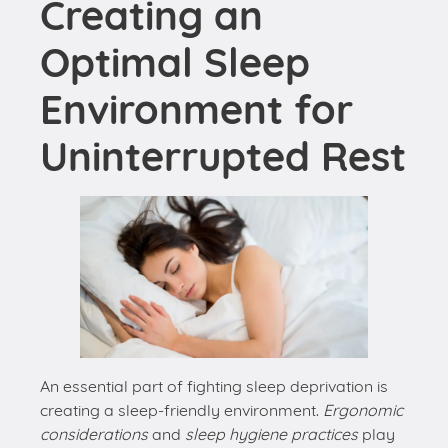
Environment for
Uninterrupted Rest
An essential part of fighting sleep deprivation is
creating a sleep-friendly environment.
Ergonomic
considerations
and
sleep hygiene practices
play
a vital role in this process.
1. Create a Quiet Space