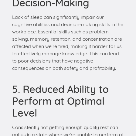
solving, memory retention, and concentration are
affected when we’re tired, making it harder for us
to effectively manage knowledge. This can lead
to poor decisions that have negative
consequences on both safety and profitability.
5. Reduced Ability to
Perform at Optimal
Level
Consistently not getting enough quality rest can
put us in a state where we’re unable to perform at
our best. It becomes challenging to meet
deadlines, generate creative ideas, and deliver
high-quality work. This can be detrimental to both
individuals and organizations.