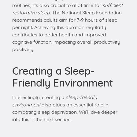
contributes to better health and improved
cognitive function, impacting overall productivity
positively.
Creating a Sleep-
Friendly Environment
Interestingly, creating a
sleep-friendly
environment
also plays an essential role in
combating sleep deprivation. We’ll dive deeper
into this in the next section.
Creating an
Optimal Sleep