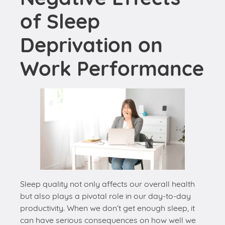
Work Performance
Sleep quality not only affects our overall health
but also plays a pivotal role in our day-to-day
productivity. When we don’t get enough sleep, it
can have serious consequences on how well we
perform at work. Here are some ways sleep
deprivation can negatively impact our work
performance: