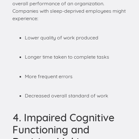
Lower quality of work produced
Longer time taken to complete tasks
More frequent errors
Decreased overall standard of work
4. Impaired Cognitive
Functioning and
Decision-Making
Lack of sleep can significantly impair our
cognitive abilities and decision-making skills in the
workplace. Essential skills such as problem-