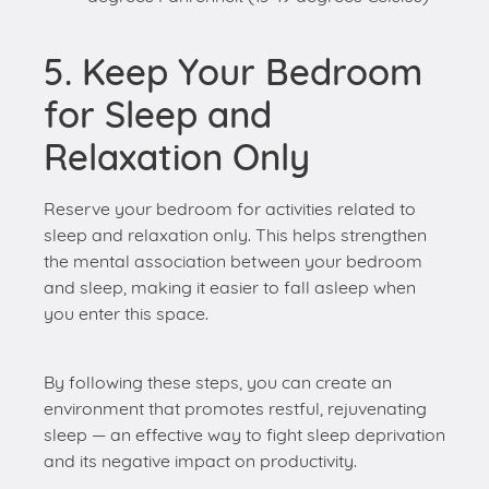
for Sleep and
Relaxation Only
Reserve your bedroom for activities related to
sleep and relaxation only. This helps strengthen
the mental association between your bedroom
and sleep, making it easier to fall asleep when
you enter this space.
By following these steps, you can create an
environment that promotes restful, rejuvenating
sleep — an effective way to fight sleep deprivation
and its negative impact on productivity.
Conclusion
Maintaining a healthy sleep-work balance is