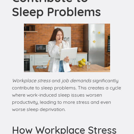
Workplace stress
and
job demands
significantly
contribute to sleep problems. This creates a cycle
where work-induced sleep issues worsen
productivity, leading to more stress and even
worse sleep deprivation.
How Workplace Stress
Affects Sleep
Stress from work can disrupt our natural sleep
pattern. When we’re constantly worried about