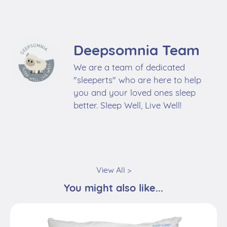
We are a team of dedicated
"sleeperts" who are here to help
you and your loved ones sleep
better. Sleep Well, Live Well!
View All >
You might also like...