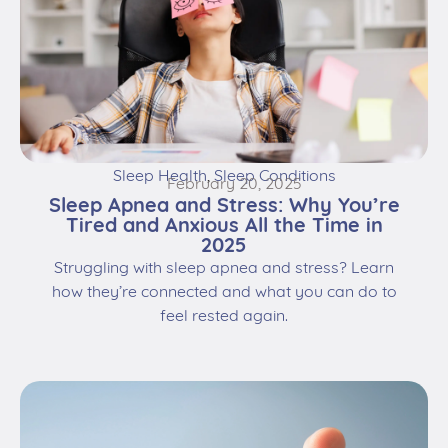
Sleep Health
,
Sleep Conditions
February 20, 2025
Sleep Apnea and Stress: Why You’re
Tired and Anxious All the Time in
2025
Struggling with sleep apnea and stress? Learn
how they’re connected and what you can do to
feel rested again.