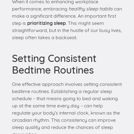
sleep often takes a backseat.
Setting Consistent
Bedtime Routines
One effective approach involves setting consistent
bedtime routines. Establishing a regular sleep
schedule – that means going to bed and waking
up at the same time every day – can help
regulate your body’s internal clock, known as the
circadian rhythm. This consistency can improve
sleep quality and reduce the chances of sleep
deprivation.
To illustrate: