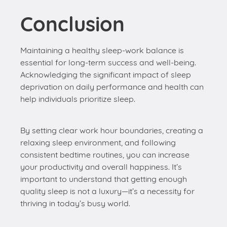
essential for long-term success and well-being.
Acknowledging the significant impact of sleep
deprivation on daily performance and health can
help individuals prioritize sleep.
By setting clear work hour boundaries, creating a
relaxing sleep environment, and following
consistent bedtime routines, you can increase
your productivity and overall happiness. It’s
important to understand that getting enough
quality sleep is not a luxury—it’s a necessity for
thriving in today’s busy world.
Deepsomnia Team