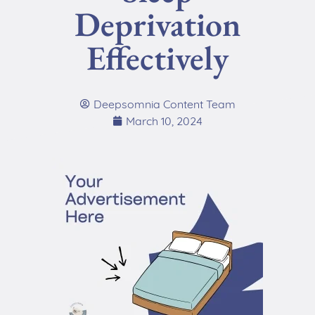
Deprivation
Effectively
Deepsomnia Content Team
March 10, 2024