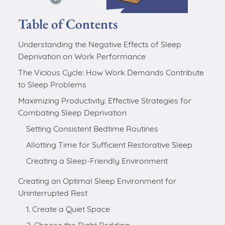
Table of Contents
Understanding the Negative Effects of Sleep
Deprivation on Work Performance
The Vicious Cycle: How Work Demands Contribute
to Sleep Problems
Maximizing Productivity: Effective Strategies for
Combating Sleep Deprivation
Creating an Optimal Sleep Environment for
Uninterrupted Rest
1. Create a Quiet Space
2. Choose the Right Bedding
3. Manage Lighting
4. Control the Temperature
5. Keep Your Bedroom for Sleep and Relaxation