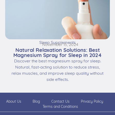
Sleep Supplements
November 15, 2024
Natural Relaxation Solutions: Best
Magnesium Spray for Sleep in 2024
Discover the best magnesium spray for sleep.
Natural, fast-acting solution to reduce stress,
relax muscles, and improve sleep quality without
side effects.
About Us
Blog
Contact Us
Privacy Policy
Terms and Conditions
© 2026 Deepsomnia. All rights reserved. | Powered by
Dolce
Marketing