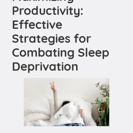
Strategies for
Combating Sleep
Deprivation
When it comes to enhancing workplace
performance, embracing
healthy sleep habits
can
make a significant difference. An important first
step is
prioritizing sleep
. This might seem
straightforward, but in the hustle of our busy lives,