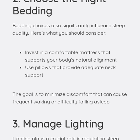
quality. Here’s what you should consider:
Invest in a comfortable mattress that
supports your body’s natural alignment
Use pillows that provide adequate neck
support
The goal is to minimize discomfort that can cause
frequent waking or difficulty falling asleep.
3. Manage Lighting
Lighting plays a crucial role in regulating sleep.
Follow these tips:
Avoid bright lights close to bedtime as they