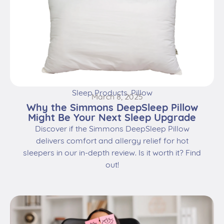
Sleep Products
,
Pillow
March 8, 2025
Why the Simmons DeepSleep Pillow
Might Be Your Next Sleep Upgrade
Discover if the Simmons DeepSleep Pillow
delivers comfort and allergy relief for hot
sleepers in our in-depth review. Is it worth it? Find
out!