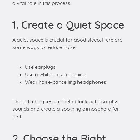
A quiet space is crucial for good sleep. Here are
some ways to reduce noise:
Use earplugs
Use a white noise machine
Wear noise-cancelling headphones
These techniques can help block out disruptive
sounds and create a soothing atmosphere for
rest.
2. Choose the Right
Bedding
Bedding choices also significantly influence sleep