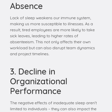
result, tired employees are more likely to take
sick leaves, leading to higher rates of
absenteeism. This not only affects their own
workload but can also disrupt team dynamics
and project timelines.
3. Decline in
Organizational
Performance
The negative effects of inadequate sleep aren’t
limited to individuals – they can also impact the
overall performance of an organization.
Companies with sleep-deprived employees might
experience: