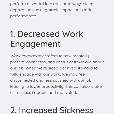
1. Decreased Work
Engagement
Work engagement
refers to how mentally
present, connected, and enthusiastic we are about
our job. When we’re sleep-deprived, it’s hard to
fully engage with our work. We may feel
disconnected and less satisfied with our job,
leading to lower productivity. This can also make
us feel less capable and motivated.
2. Increased Sickness
Absence
Lack of sleep weakens our immune system,
making us more susceptible to illnesses. As a