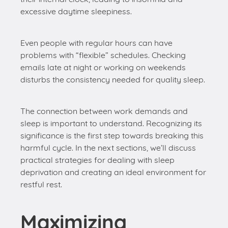
problems with “flexible” schedules. Checking
emails late at night or working on weekends
disturbs the consistency needed for quality sleep.
The connection between work demands and
sleep is important to understand. Recognizing its
significance is the first step towards breaking this
harmful cycle. In the next sections, we’ll discuss
practical strategies for dealing with sleep
deprivation and creating an ideal environment for
restful rest.
Maximizing
Productivity:
Effective