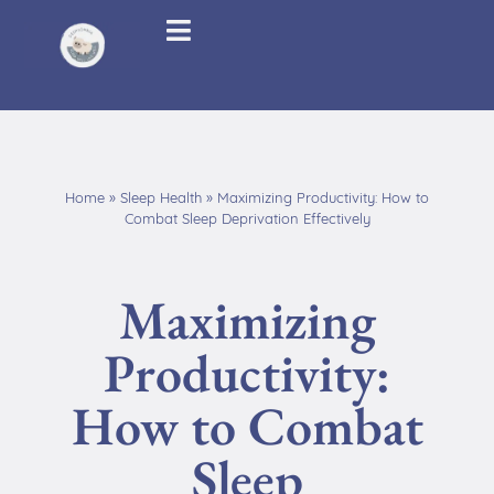
Home
»
Sleep Health
»
Maximizing Productivity: How to
Combat Sleep Deprivation Effectively
Maximizing
Productivity:
How to Combat
Sleep