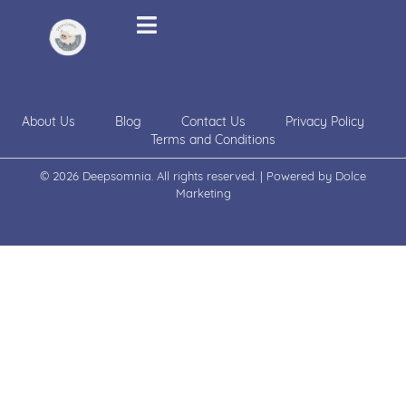
About Us
Blog
Contact Us
Privacy Policy
Terms and Conditions
© 2026 Deepsomnia. All rights reserved. | Powered by
Dolce
Marketing