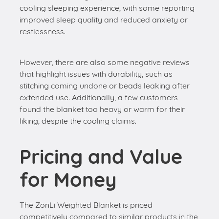
cooling sleeping experience, with some reporting
improved sleep quality and reduced anxiety or
restlessness.
However, there are also some negative reviews
that highlight issues with durability, such as
stitching coming undone or beads leaking after
extended use. Additionally, a few customers
found the blanket too heavy or warm for their
liking, despite the cooling claims.
Pricing and Value
for Money
The ZonLi Weighted Blanket is priced
competitively compared to similar products in the