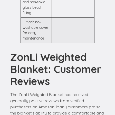
and non-toxic
glass bead
filling
– Machine-
washable cover
for easy
maintenance
ZonLi Weighted
Blanket: Customer
Reviews
The ZonLi Weighted Blanket has received
generally positive reviews from verified
purchasers on Amazon. Many customers praise
the blanket’s ability to provide a comfortable and