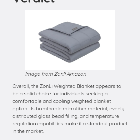
Image from Zonli Amazon
Overall, the ZonLi Weighted Blanket appears to
be a solid choice for individuals seeking a
comfortable and cooling weighted blanket
option. Its breathable microfiber material, evenly
distributed glass bead filling, and temperature
regulation capabilities make it a standout product
in the market.