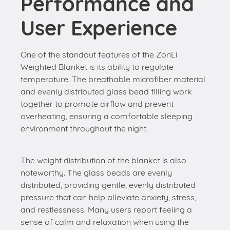
Performance and
User Experience
One of the standout features of the ZonLi
Weighted Blanket is its ability to regulate
temperature. The breathable microfiber material
and evenly distributed glass bead filling work
together to promote airflow and prevent
overheating, ensuring a comfortable sleeping
environment throughout the night.
The weight distribution of the blanket is also
noteworthy. The glass beads are evenly
distributed, providing gentle, evenly distributed
pressure that can help alleviate anxiety, stress,
and restlessness. Many users report feeling a
sense of calm and relaxation when using the