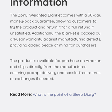
Information
The ZonLi Weighted Blanket comes with a 30-day
money-back guarantee, allowing customers to
try the product and return it for a full refund if
unsatisfied. Additionally, the blanket is backed by
a 1-year warranty against manufacturing defects,
providing added peace of mind for purchasers.
The product is available for purchase on Amazon
and ships directly from the manufacturer,
ensuring prompt delivery and hassle-free returns
or exchanges if needed.
Read More:
What is the point of a Sleep Diary?