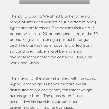
The ZonLi Cooling Weighted Blanket offers a
range of sizes and weights to suit different body
types and preferences. The options include a 15-
pound twin size, a 20-pound queen size, and a 30-
pound king size, ensuring a perfect fit for your
bed. The blanket’s outer cover is crafted from
soft and breathable microfiber material,
available in four color choices: Navy Blue, Grey,
Ivory, and Khaki.
The interior of the blanket is filled with non-toxic,
hypoallergenic glass beads that are evenly
distributed to provide gentle, consistent weight
across your body. The glass bead filling is
encased within individual compartments,
preventing bunching or unevenness.