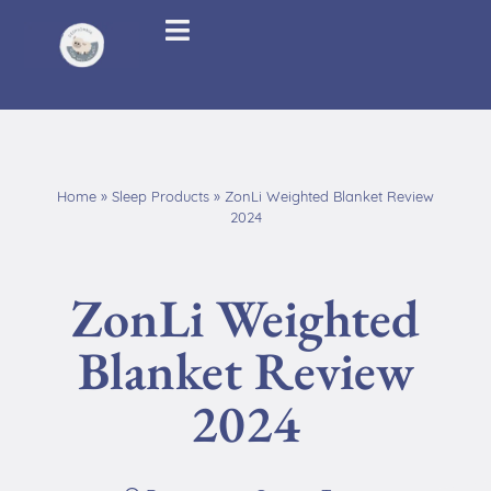
Home
»
Sleep Products
»
ZonLi Weighted Blanket Review
2024
ZonLi Weighted
Blanket Review
2024