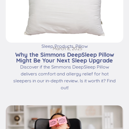
Sleep Products
,
Pillow
March 8, 2025
Why the Simmons DeepSleep Pillow
Might Be Your Next Sleep Upgrade
Discover if the Simmons DeepSleep Pillow
delivers comfort and allergy relief for hot
sleepers in our in-depth review. Is it worth it? Find
out!