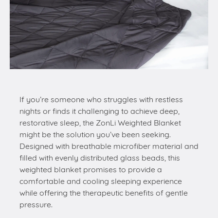
If you’re someone who struggles with restless
nights or finds it challenging to achieve deep,
restorative sleep, the ZonLi Weighted Blanket
might be the solution you’ve been seeking.
Designed with breathable microfiber material and
filled with evenly distributed glass beads, this
weighted blanket promises to provide a
comfortable and cooling sleeping experience
while offering the therapeutic benefits of gentle
pressure.