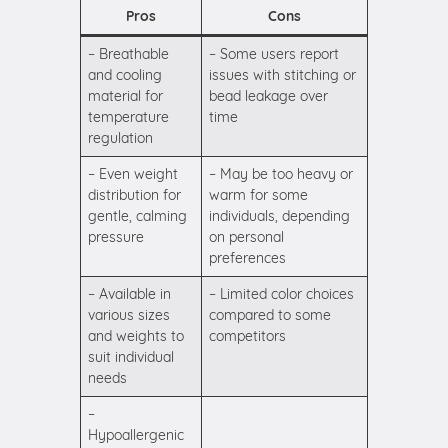
Pros
Cons
– Breathable
– Some users report
and cooling
issues with stitching or
material for
bead leakage over
temperature
time
regulation
– Even weight
– May be too heavy or
distribution for
warm for some
gentle, calming
individuals, depending
pressure
on personal
preferences
– Available in
– Limited color choices
various sizes
compared to some
and weights to
competitors
suit individual
needs
–
Hypoallergenic