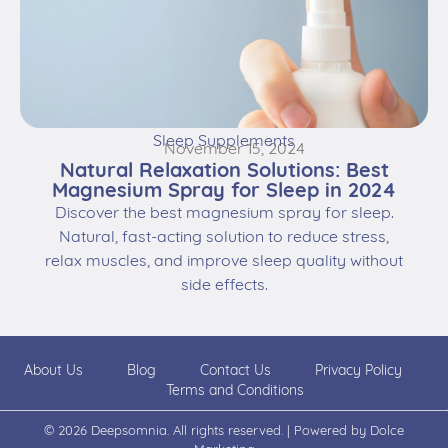
Sleep Supplements
November 15, 2024
Natural Relaxation Solutions: Best
Magnesium Spray for Sleep in 2024
Discover the best magnesium spray for sleep.
Natural, fast-acting solution to reduce stress,
relax muscles, and improve sleep quality without
side effects.
About Us
Blog
Contact Us
Privacy Policy
Terms and Conditions
© 2026 Deepsomnia. All rights reserved. | Powered by
Dolce