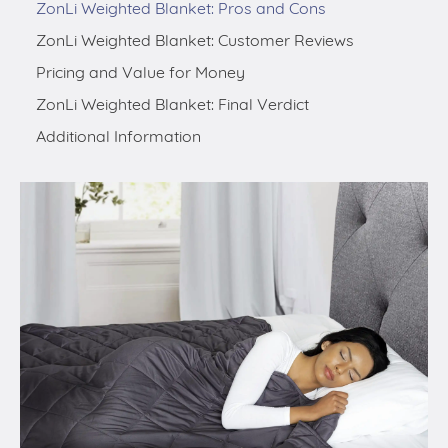
ZonLi Weighted Blanket: Pros and Cons
ZonLi Weighted Blanket: Customer Reviews
Pricing and Value for Money
ZonLi Weighted Blanket: Final Verdict
Additional Information