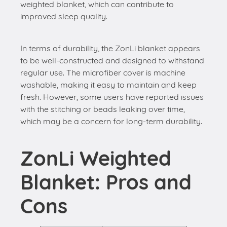
weighted blanket, which can contribute to
improved sleep quality.
In terms of durability, the ZonLi blanket appears
to be well-constructed and designed to withstand
regular use. The microfiber cover is machine
washable, making it easy to maintain and keep
fresh. However, some users have reported issues
with the stitching or beads leaking over time,
which may be a concern for long-term durability.
ZonLi Weighted
Blanket: Pros and
Cons