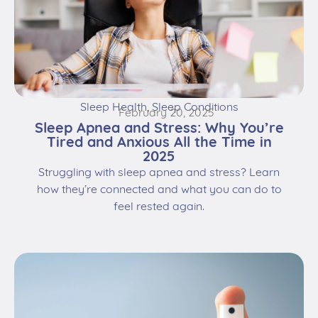
Sleep Health
,
Sleep Conditions
February 20, 2025
Sleep Apnea and Stress: Why You’re
Tired and Anxious All the Time in
2025
Struggling with sleep apnea and stress? Learn
how they’re connected and what you can do to
feel rested again.