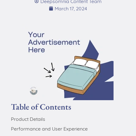
Deepsomnia Content Team
March 17, 2024
Table of Contents
Product Details
Performance and User Experience