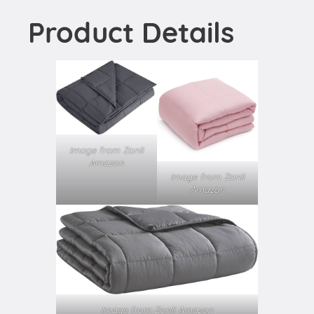
Product Details
Image from Zonli
Amazon
Image from Zonli
Amazon
Image from Zonli Amazon