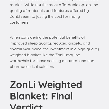
market. While not the most affordable option, the
quality of materials and features offered by
ZonLi seem to justify the cost for many
customers.
When considering the potential benefits of
improved sleep quality, reduced anxiety, and
overall well-being, the investment in a high-quality
weighted blanket like the ZonLi may be
worthwhile for those seeking a natural and non-
pharmaceutical solution.
ZonLi Weighted
Blanket: Final
Verdict