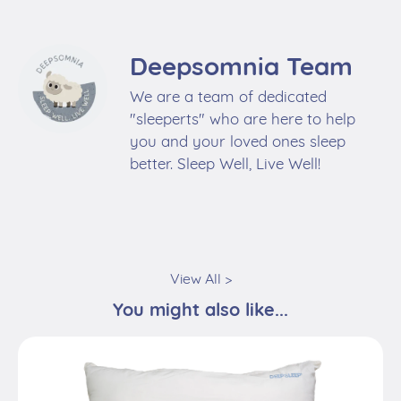
Deepsomnia Team
We are a team of dedicated
"sleeperts" who are here to help
you and your loved ones sleep
better. Sleep Well, Live Well!
View All >
You might also like...