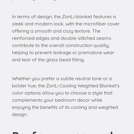
In terms of design, the ZonLi blanket features a
sleek and modern look, with the microfiber cover
offering a smooth and cozy texture. The
reinforced edges and double-stitched seams
contribute to the overall construction quality,
helping to prevent leakage or premature wear
and tear of the glass bead filling.
Whether you prefer a subtle neutral tone or a
bolder hue, the ZonLi Cooling Weighted Blanket’s
color options allow you to choose a style that
complements your bedroom decor while
enjoying the benefits of its cooling and weighted
design.