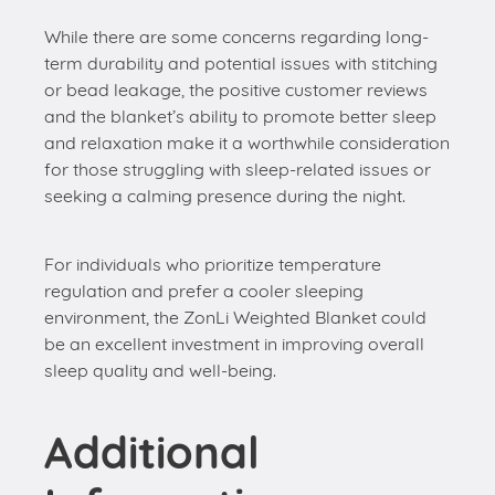
While there are some concerns regarding long-
term durability and potential issues with stitching
or bead leakage, the positive customer reviews
and the blanket’s ability to promote better sleep
and relaxation make it a worthwhile consideration
for those struggling with sleep-related issues or
seeking a calming presence during the night.
For individuals who prioritize temperature
regulation and prefer a cooler sleeping
environment, the ZonLi Weighted Blanket could
be an excellent investment in improving overall
sleep quality and well-being.
Additional