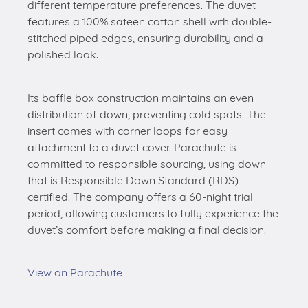
different temperature preferences. The duvet
features a 100% sateen cotton shell with double-
stitched piped edges, ensuring durability and a
polished look.
Its baffle box construction maintains an even
distribution of down, preventing cold spots. The
insert comes with corner loops for easy
attachment to a duvet cover. Parachute is
committed to responsible sourcing, using down
that is Responsible Down Standard (RDS)
certified. The company offers a 60-night trial
period, allowing customers to fully experience the
duvet’s comfort before making a final decision.
View on Parachute