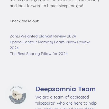
and look forward to better sleep tonight!
Check these out:
ZonLi Weighted Blanket Review 2024
Epabo Contour Memory Foam Pillow Review
2024
The Best Snoring Pillow for 2024
Deepsomnia Team
We are a team of dedicated
"sleeperts" who are here to help