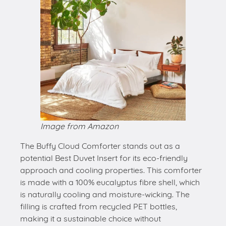
Image from Amazon
The Buffy Cloud Comforter stands out as a
potential Best Duvet Insert for its eco-friendly
approach and cooling properties. This comforter
is made with a 100% eucalyptus fibre shell, which
is naturally cooling and moisture-wicking. The
filling is crafted from recycled PET bottles,
making it a sustainable choice without