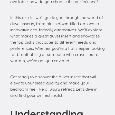
available, how do you choose the perfect one?
In this article, we’ll guide you through the world of
duvet inserts, from plush down-filled options to
innovative eco-friendly alternatives. We’ll explore
what makes a great duvet insert and showcase
the top picks that cater to different needs and
preferences. Whether you’re a hot sleeper looking
for breathability or someone who craves extra
warmth, we’ve got you covered.
Get ready to discover the duvet insert that will
elevate your sleep quality and make your
bedroom feel like a luxury retreat. Let’s dive in
and find your perfect match!
Understanding