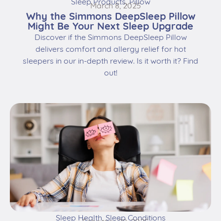
Sleep Products
,
Pillow
March 8, 2025
Why the Simmons DeepSleep Pillow
Might Be Your Next Sleep Upgrade
Discover if the Simmons DeepSleep Pillow
delivers comfort and allergy relief for hot
sleepers in our in-depth review. Is it worth it? Find
out!
Sleep Health
,
Sleep Conditions