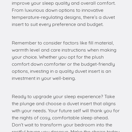
improve your sleep quality and overall comfort.
From luxurious down options to innovative
temperature-regulating designs, there’s a duvet
insert to suit every preference and budget.
Remember to consider factors like fill material,
warmth level and care instructions when making
your choice. Whether you opt for the plush
comfort down comforter or the budget-friendly
options, investing in a quality duvet insert is an
investment in your well-being.
Ready to upgrade your sleep experience? Take
the plunge and choose a duvet insert that aligns
with your needs. Your future self will thank you for
the nights of cosy, comfortable sleep ahead.
Don’t wait to transform your bedroom into the
restful haven you deserve. Make the choice today