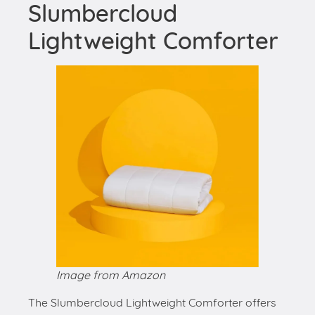
Slumbercloud
Lightweight Comforter
Image from Amazon
The Slumbercloud Lightweight Comforter offers