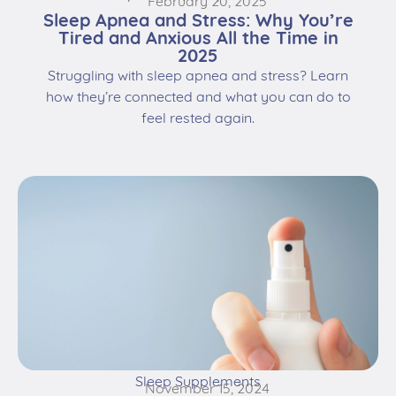
February 20, 2025
Sleep Apnea and Stress: Why You’re
Tired and Anxious All the Time in
2025
Struggling with sleep apnea and stress? Learn
how they’re connected and what you can do to
feel rested again.
Sleep Supplements
November 15, 2024