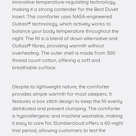
innovative temperature-regulating technology,
making it a strong contender for the Best Duvet
Insert. This comforter uses NASA-engineered
Outlast® technology, which actively works to
balance your body temperature throughout the
night. The fill is a blend of down alternative and
Outlast® fibres, providing warmth without
overheating. The outer shell is made from 300
thread count cotton, offering a soft and
breathable surface.
Despite its lightweight nature, the comforter
provides ample warmth for most sleepers. It
features a box stitch design to keep the fill evenly
distributed and prevent clumping. The comforter
is hypoallergenic and machine washable, making
it easy to care for. Slumbercloud offers a 60-night
trial period, allowing customers to test the