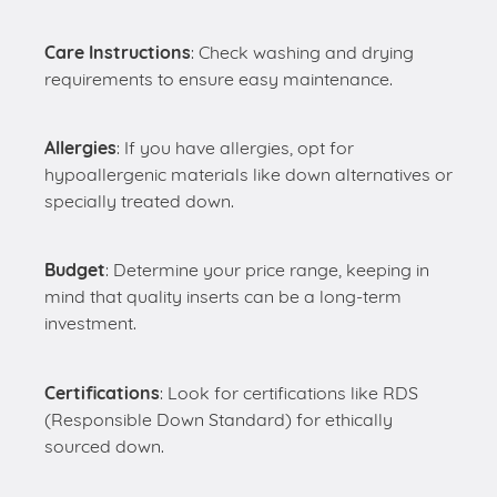
Care Instructions
: Check washing and drying
requirements to ensure easy maintenance.
Allergies
: If you have allergies, opt for
hypoallergenic materials like down alternatives or
specially treated down.
Budget
: Determine your price range, keeping in
mind that quality inserts can be a long-term
investment.
Certifications
: Look for certifications like RDS
(Responsible Down Standard) for ethically
sourced down.