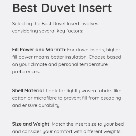
Best Duvet Insert
Selecting the Best Duvet Insert involves
considering several key factors:
Fill Power and Warmth
: For down inserts, higher
fill power means better insulation. Choose based
on your climate and personal temperature
preferences.
Shell Material
: Look for tightly woven fabrics like
cotton or microfibre to prevent fill from escaping
and ensure durability.
Size and Weight
: Match the insert size to your bed
and consider your comfort with different weights.