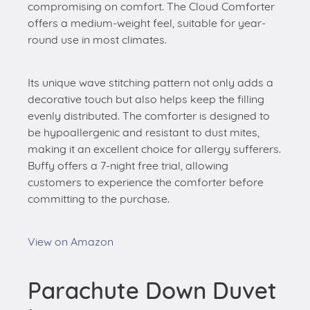
compromising on comfort. The Cloud Comforter
offers a medium-weight feel, suitable for year-
round use in most climates.
Its unique wave stitching pattern not only adds a
decorative touch but also helps keep the filling
evenly distributed. The comforter is designed to
be hypoallergenic and resistant to dust mites,
making it an excellent choice for allergy sufferers.
Buffy offers a 7-night free trial, allowing
customers to experience the comforter before
committing to the purchase.
View on Amazon
Parachute Down Duvet