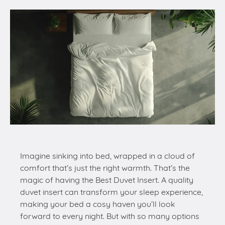
Imagine sinking into bed, wrapped in a cloud of
comfort that’s just the right warmth. That’s the
magic of having the Best Duvet Insert. A quality
duvet insert can transform your sleep experience,
making your bed a cosy haven you’ll look
forward to every night. But with so many options