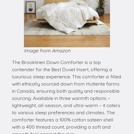
Image from Amazon
The Brooklinen Down Comforter is a top
contender for the Best Duvet Insert, offering a
luxurious sleep experience. This comforter is filled
with ethically sourced down from Hutterite farms
in Canada, ensuring both quality and responsible
sourcing. Available in three warmth options –
lightweight, all-season, and ultra-warm – it caters
to various sleep preferences and climates. The
comforter features a 100% cotton sateen shell
with a 400 thread count, providing a soft and