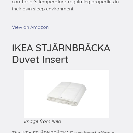
comforter’s temperature-regulating properties in
their own sleep environment.
View on Amazon
IKEA STJÄRNBRÄCKA
Duvet Insert
Image from Ikea
The IKEA STJÄRNBRÄCKA Duvet Insert offers a