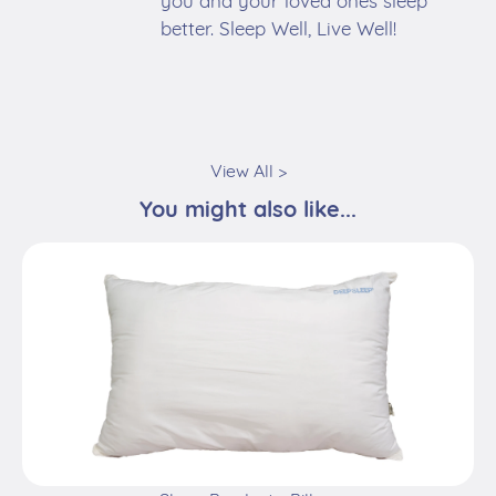
you and your loved ones sleep
better. Sleep Well, Live Well!
View All >
You might also like...