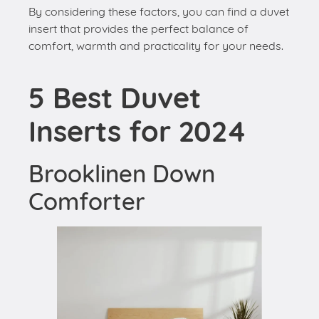
By considering these factors, you can find a duvet
insert that provides the perfect balance of
comfort, warmth and practicality for your needs.
5 Best Duvet
Inserts for 2024
Brooklinen Down
Comforter