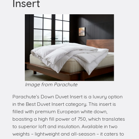
Insert
Image from Parachute
Parachute’s Down Duvet Insert is a luxury option
in the Best Duvet Insert category. This insert is
filled with premium European white down,
boasting a high fill power of 750, which translates
to superior loft and insulation. Available in two
weights – lightweight and all-season – it caters to