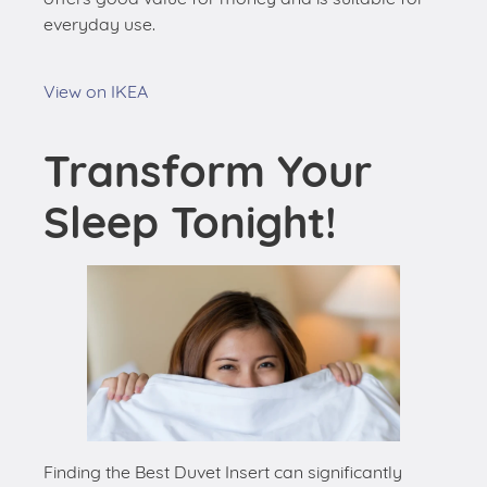
everyday use.
View on IKEA
Transform Your
Sleep Tonight!
Finding the Best Duvet Insert can significantly