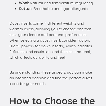
Wool
: Natural and temperature-regulating
Cotton
: Breathable and hypoallergenic
Duvet inserts come in different weights and
warmth levels, allowing you to choose one that
suits your climate and personal preferences.
When selecting a duvet insert, consider factors
like fill power (for down inserts), which indicates
fluffiness and insulation, and the shell material,
which affects durability and feel.
By understanding these aspects, you can make
an informed decision and find the perfect duvet
insert for your needs.
How to Choose the