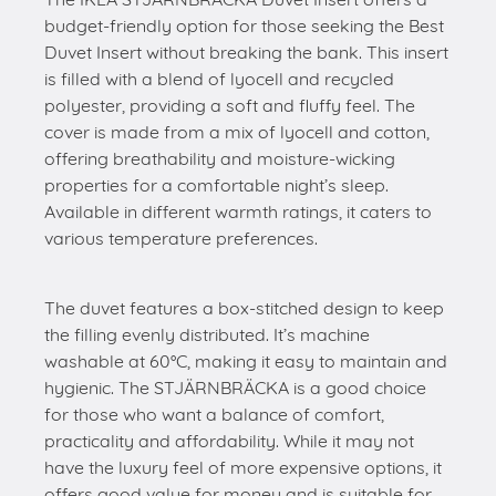
budget-friendly option for those seeking the Best
Duvet Insert without breaking the bank. This insert
is filled with a blend of lyocell and recycled
polyester, providing a soft and fluffy feel. The
cover is made from a mix of lyocell and cotton,
offering breathability and moisture-wicking
properties for a comfortable night’s sleep.
Available in different warmth ratings, it caters to
various temperature preferences.
The duvet features a box-stitched design to keep
the filling evenly distributed. It’s machine
washable at 60°C, making it easy to maintain and
hygienic. The STJÄRNBRÄCKA is a good choice
for those who want a balance of comfort,
practicality and affordability. While it may not
have the luxury feel of more expensive options, it
offers good value for money and is suitable for