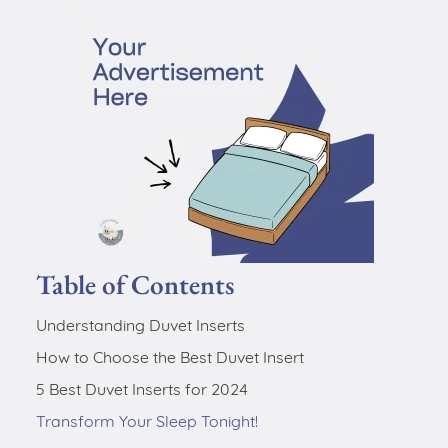
Table of Contents
Understanding Duvet Inserts
How to Choose the Best Duvet Insert
5 Best Duvet Inserts for 2024
Transform Your Sleep Tonight!