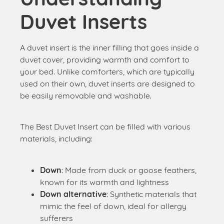
Duvet Inserts
A duvet insert is the inner filling that goes inside a
duvet cover, providing warmth and comfort to
your bed. Unlike comforters, which are typically
used on their own, duvet inserts are designed to
be easily removable and washable.
The Best Duvet Insert can be filled with various
materials, including:
Down
: Made from duck or goose feathers,
known for its warmth and lightness
Down alternative
: Synthetic materials that
mimic the feel of down, ideal for allergy
sufferers