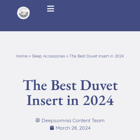
Home
»
Sleep Accessories
»
The Best Duvet Insert in 2024
The Best Duvet
Insert in 2024
Deepsomnia Content Team
March 28, 2024