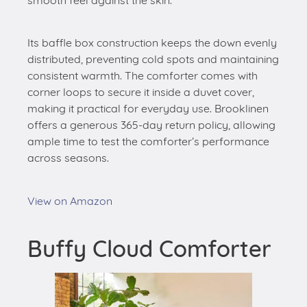
smooth feel against the skin.
Its baffle box construction keeps the down evenly
distributed, preventing cold spots and maintaining
consistent warmth. The comforter comes with
corner loops to secure it inside a duvet cover,
making it practical for everyday use. Brooklinen
offers a generous 365-day return policy, allowing
ample time to test the comforter’s performance
across seasons.
View on Amazon
Buffy Cloud Comforter