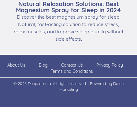
Natural Relaxation Solutions: Best
Magnesium Spray for Sleep in 2024
Discover the best magnesium spray for sleep.
Natural, fast-acting solution to reduce stress,
relax muscles, and improve sleep quality without
side effects.
About Us
Blog
Contact Us
Privacy Policy
Terms and Conditions
© 2026 Deepsomnia. All rights reserved. | Powered by
Dolce
Marketing